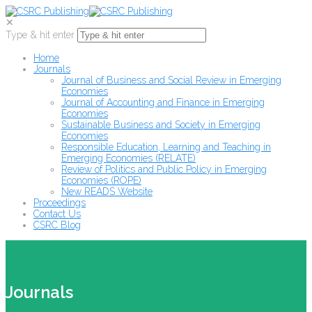
✕
Type & hit enter
Home
Journals
Journal of Business and Social Review in Emerging
Economies
Journal of Accounting and Finance in Emerging
Economies
Sustainable Business and Society in Emerging
Economies
Responsible Education, Learning and Teaching in
Emerging Economies (RELATE)
Review of Politics and Public Policy in Emerging
Economies (ROPE)
New READS Website
Proceedings
Contact Us
CSRC Blog
Journals