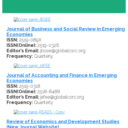
Journal of Business and Social Review in Emerging
Economies
ISSN:
2519-089X
ISSN(Online):
2519-0326
Editor’s Email:
jbsee@globalcsrc.org
Frequency:
Quarterly
Journal of Accounting and Finance in Emerging
Economies
ISSN:
2519-0318
ISSN(Online):
2518-8488
Editor’s Email:
jafee@globalcsrc.org
Frequency:
Quarterly
Review of Economics and Development Studies
[New Journal Website]