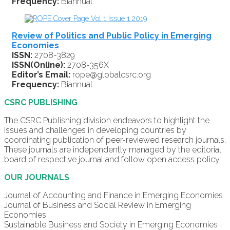
Frequency:
Biannual
Review of Politics and Public Policy in Emerging
Economies
ISSN:
2708-3829
ISSN(Online):
2708-356X
Editor’s Email:
rope@globalcsrc.org
Frequency:
Biannual
CSRC PUBLISHING
The CSRC Publishing division endeavors to highlight the
issues and challenges in developing countries by
coordinating publication of peer-reviewed research journals.
These journals are independently managed by the editorial
board of respective journal and follow open access policy.
OUR JOURNALS
Journal of Accounting and Finance in Emerging Economies
Journal of Business and Social Review in Emerging
Economies
Sustainable Business and Society in Emerging Economies