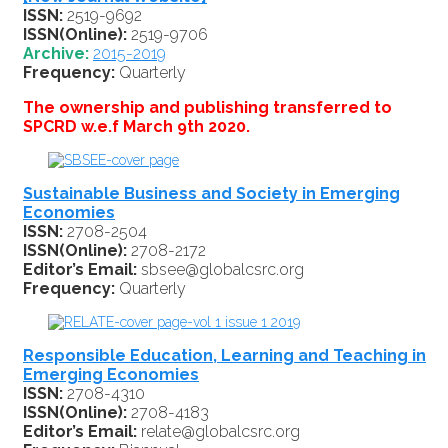
ISSN:
2519-9692
ISSN(Online):
2519-9706
Archive:
2015-2019
Frequency:
Quarterly
The ownership and publishing transferred to
SPCRD w.e.f March 9th 2020.
Sustainable Business and Society in Emerging
Economies
ISSN:
2708-2504
ISSN(Online):
2708-2172
Editor’s Email:
sbsee@globalcsrc.org
Frequency:
Quarterly
Responsible Education, Learning and Teaching in
Emerging Economies
ISSN:
2708-4310
ISSN(Online):
2708-4183
Editor’s Email:
relate@globalcsrc.org