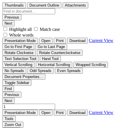
Thumbnails
Document Outline
Attachments
Previous
Next
Highlight all
Match case
Whole words
Current View
Presentation Mode
Open
Print
Download
Go to First Page
Go to Last Page
Rotate Clockwise
Rotate Counterclockwise
Text Selection Tool
Hand Tool
Vertical Scrolling
Horizontal Scrolling
Wrapped Scrolling
No Spreads
Odd Spreads
Even Spreads
Document Properties…
Toggle Sidebar
Find
Previous
Next
Current View
Presentation Mode
Open
Print
Download
Tools
Zoom Out