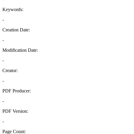
Keywords:
-
Creation Date:
-
Modification Date:
-
Creator:
-
PDF Producer:
-
PDF Version:
-
Page Count: