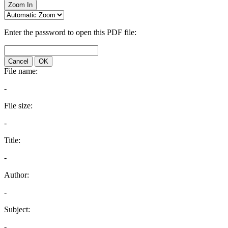
Zoom In
Enter the password to open this PDF file:
Cancel
OK
File name:
-
File size:
-
Title:
-
Author:
-
Subject:
-