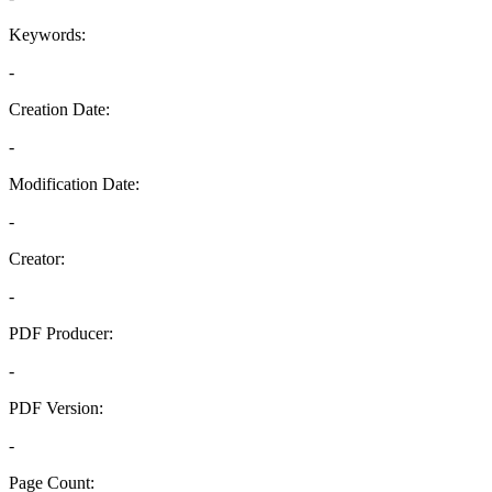
Keywords:
-
Creation Date:
-
Modification Date:
-
Creator:
-
PDF Producer:
-
PDF Version:
-
Page Count: