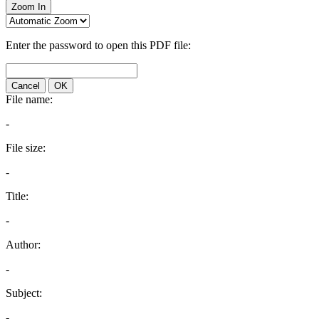
Zoom In
Enter the password to open this PDF file:
Cancel
OK
File name:
-
File size:
-
Title:
-
Author:
-
Subject:
-