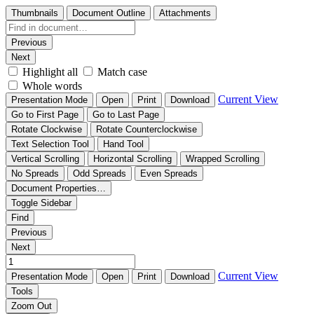
Thumbnails
Document Outline
Attachments
Previous
Next
Highlight all
Match case
Whole words
Current View
Presentation Mode
Open
Print
Download
Go to First Page
Go to Last Page
Rotate Clockwise
Rotate Counterclockwise
Text Selection Tool
Hand Tool
Vertical Scrolling
Horizontal Scrolling
Wrapped Scrolling
No Spreads
Odd Spreads
Even Spreads
Document Properties…
Toggle Sidebar
Find
Previous
Next
Current View
Presentation Mode
Open
Print
Download
Tools
Zoom Out