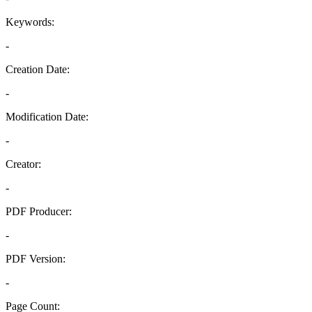
Keywords:
-
Creation Date:
-
Modification Date:
-
Creator:
-
PDF Producer:
-
PDF Version:
-
Page Count: