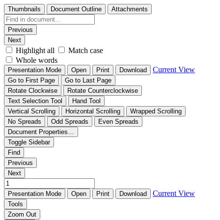
Thumbnails
Document Outline
Attachments
Previous
Next
Highlight all
Match case
Whole words
Current View
Presentation Mode
Open
Print
Download
Go to First Page
Go to Last Page
Rotate Clockwise
Rotate Counterclockwise
Text Selection Tool
Hand Tool
Vertical Scrolling
Horizontal Scrolling
Wrapped Scrolling
No Spreads
Odd Spreads
Even Spreads
Document Properties…
Toggle Sidebar
Find
Previous
Next
Current View
Presentation Mode
Open
Print
Download
Tools
Zoom Out