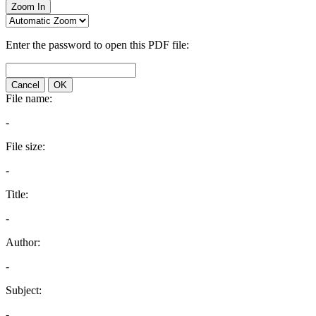
Zoom In
Enter the password to open this PDF file:
Cancel
OK
File name:
-
File size:
-
Title:
-
Author:
-
Subject:
-