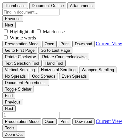
Thumbnails
Document Outline
Attachments
Previous
Next
Highlight all
Match case
Whole words
Current View
Presentation Mode
Open
Print
Download
Go to First Page
Go to Last Page
Rotate Clockwise
Rotate Counterclockwise
Text Selection Tool
Hand Tool
Vertical Scrolling
Horizontal Scrolling
Wrapped Scrolling
No Spreads
Odd Spreads
Even Spreads
Document Properties…
Toggle Sidebar
Find
Previous
Next
Current View
Presentation Mode
Open
Print
Download
Tools
Zoom Out