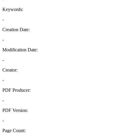
Keywords:
-
Creation Date:
-
Modification Date:
-
Creator:
-
PDF Producer:
-
PDF Version:
-
Page Count: