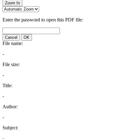
Zoom In
Enter the password to open this PDF file:
Cancel
OK
File name:
-
File size:
-
Title:
-
Author:
-
Subject:
-