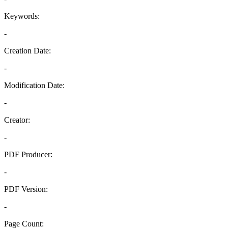
Keywords:
-
Creation Date:
-
Modification Date:
-
Creator:
-
PDF Producer:
-
PDF Version:
-
Page Count: