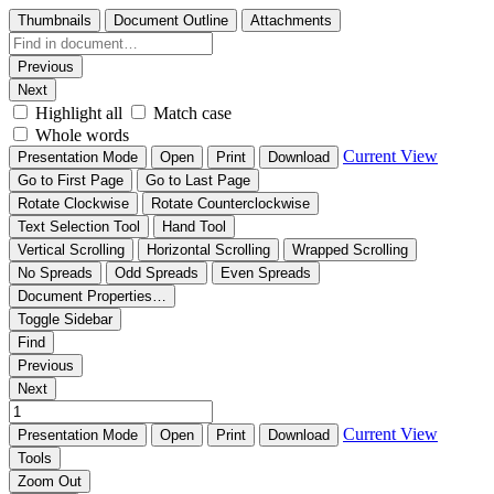
Thumbnails
Document Outline
Attachments
Previous
Next
Highlight all
Match case
Whole words
Current View
Presentation Mode
Open
Print
Download
Go to First Page
Go to Last Page
Rotate Clockwise
Rotate Counterclockwise
Text Selection Tool
Hand Tool
Vertical Scrolling
Horizontal Scrolling
Wrapped Scrolling
No Spreads
Odd Spreads
Even Spreads
Document Properties…
Toggle Sidebar
Find
Previous
Next
Current View
Presentation Mode
Open
Print
Download
Tools
Zoom Out