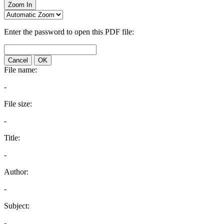
Zoom In
Enter the password to open this PDF file:
Cancel
OK
File name:
-
File size:
-
Title:
-
Author:
-
Subject:
-