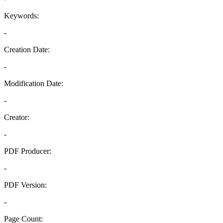
Keywords:
-
Creation Date:
-
Modification Date:
-
Creator:
-
PDF Producer:
-
PDF Version:
-
Page Count: