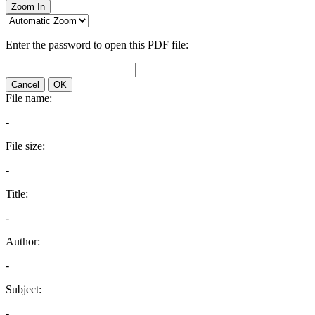
Zoom In
Enter the password to open this PDF file:
Cancel
OK
File name:
-
File size:
-
Title:
-
Author:
-
Subject:
-