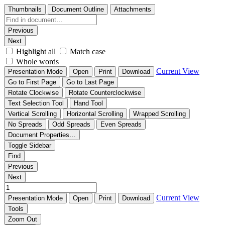
Thumbnails
Document Outline
Attachments
Previous
Next
Highlight all
Match case
Whole words
Current View
Presentation Mode
Open
Print
Download
Go to First Page
Go to Last Page
Rotate Clockwise
Rotate Counterclockwise
Text Selection Tool
Hand Tool
Vertical Scrolling
Horizontal Scrolling
Wrapped Scrolling
No Spreads
Odd Spreads
Even Spreads
Document Properties…
Toggle Sidebar
Find
Previous
Next
Current View
Presentation Mode
Open
Print
Download
Tools
Zoom Out