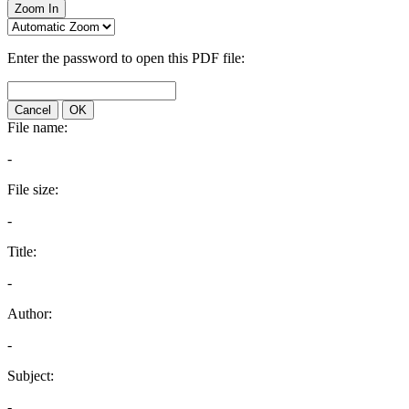
Zoom In
Enter the password to open this PDF file:
Cancel
OK
File name:
-
File size:
-
Title:
-
Author:
-
Subject:
-