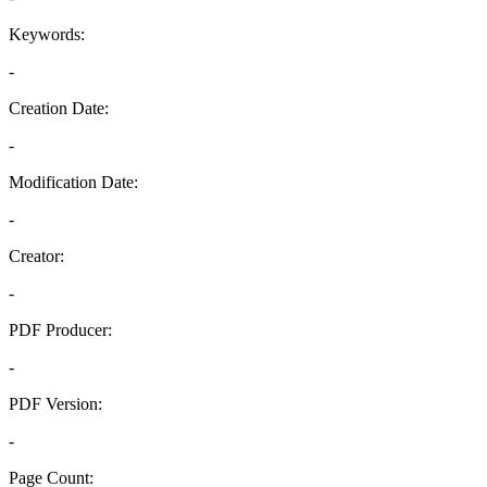
Keywords:
-
Creation Date:
-
Modification Date:
-
Creator:
-
PDF Producer:
-
PDF Version:
-
Page Count: