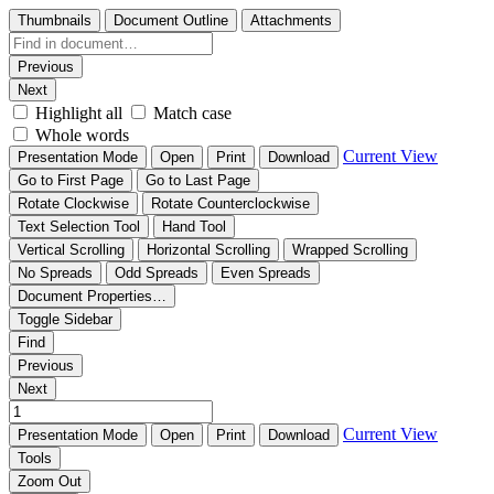
Thumbnails
Document Outline
Attachments
Previous
Next
Highlight all
Match case
Whole words
Current View
Presentation Mode
Open
Print
Download
Go to First Page
Go to Last Page
Rotate Clockwise
Rotate Counterclockwise
Text Selection Tool
Hand Tool
Vertical Scrolling
Horizontal Scrolling
Wrapped Scrolling
No Spreads
Odd Spreads
Even Spreads
Document Properties…
Toggle Sidebar
Find
Previous
Next
Current View
Presentation Mode
Open
Print
Download
Tools
Zoom Out