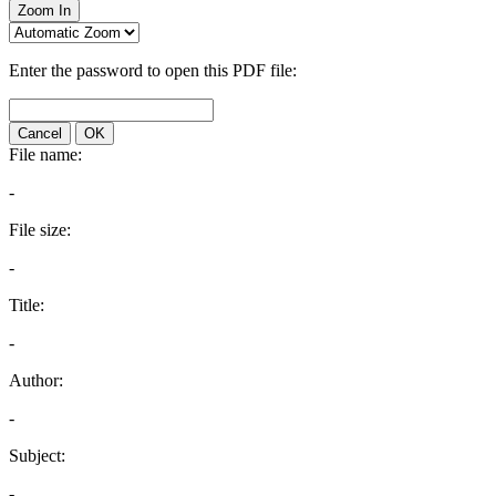
Zoom In
Enter the password to open this PDF file:
Cancel
OK
File name:
-
File size:
-
Title:
-
Author:
-
Subject:
-