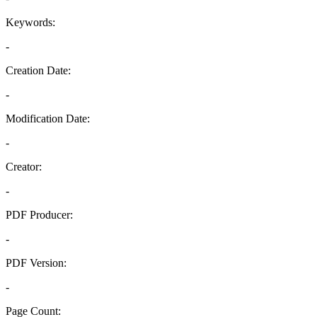
Keywords:
-
Creation Date:
-
Modification Date:
-
Creator:
-
PDF Producer:
-
PDF Version:
-
Page Count: