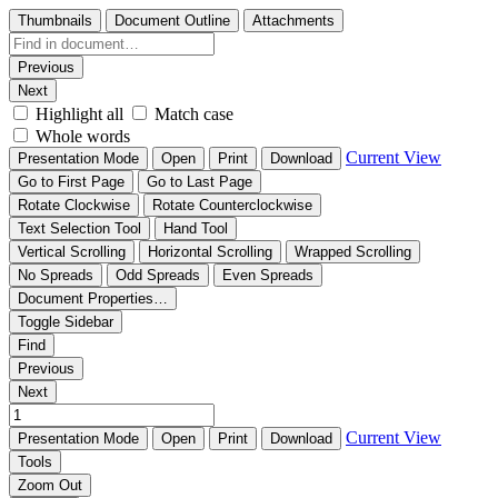
Thumbnails
Document Outline
Attachments
Previous
Next
Highlight all
Match case
Whole words
Current View
Presentation Mode
Open
Print
Download
Go to First Page
Go to Last Page
Rotate Clockwise
Rotate Counterclockwise
Text Selection Tool
Hand Tool
Vertical Scrolling
Horizontal Scrolling
Wrapped Scrolling
No Spreads
Odd Spreads
Even Spreads
Document Properties…
Toggle Sidebar
Find
Previous
Next
Current View
Presentation Mode
Open
Print
Download
Tools
Zoom Out