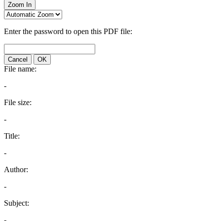
Zoom In
Enter the password to open this PDF file:
Cancel
OK
File name:
-
File size:
-
Title:
-
Author:
-
Subject:
-