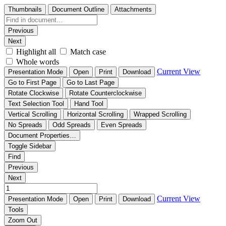
Thumbnails
Document Outline
Attachments
Previous
Next
Highlight all
Match case
Whole words
Current View
Presentation Mode
Open
Print
Download
Go to First Page
Go to Last Page
Rotate Clockwise
Rotate Counterclockwise
Text Selection Tool
Hand Tool
Vertical Scrolling
Horizontal Scrolling
Wrapped Scrolling
No Spreads
Odd Spreads
Even Spreads
Document Properties…
Toggle Sidebar
Find
Previous
Next
Current View
Presentation Mode
Open
Print
Download
Tools
Zoom Out