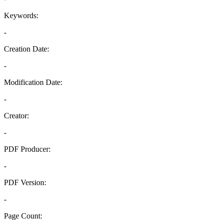
Keywords:
-
Creation Date:
-
Modification Date:
-
Creator:
-
PDF Producer:
-
PDF Version:
-
Page Count: