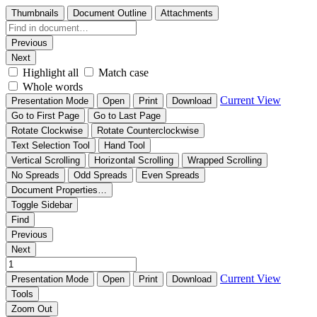
Thumbnails
Document Outline
Attachments
Previous
Next
Highlight all
Match case
Whole words
Current View
Presentation Mode
Open
Print
Download
Go to First Page
Go to Last Page
Rotate Clockwise
Rotate Counterclockwise
Text Selection Tool
Hand Tool
Vertical Scrolling
Horizontal Scrolling
Wrapped Scrolling
No Spreads
Odd Spreads
Even Spreads
Document Properties…
Toggle Sidebar
Find
Previous
Next
Current View
Presentation Mode
Open
Print
Download
Tools
Zoom Out