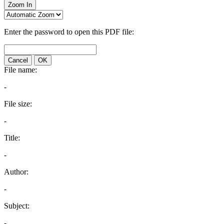
Zoom In
Enter the password to open this PDF file:
Cancel
OK
File name:
-
File size:
-
Title:
-
Author:
-
Subject:
-