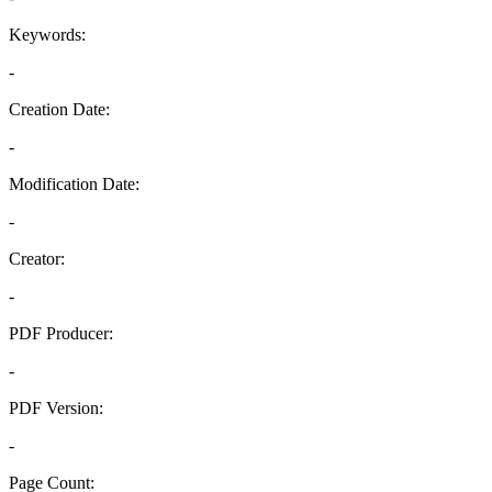
Keywords:
-
Creation Date:
-
Modification Date:
-
Creator:
-
PDF Producer:
-
PDF Version:
-
Page Count: