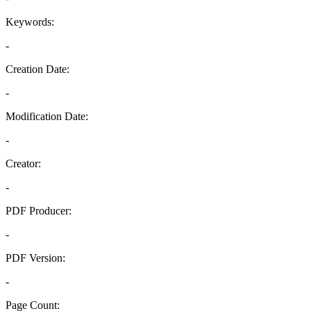
Keywords:
-
Creation Date:
-
Modification Date:
-
Creator:
-
PDF Producer:
-
PDF Version:
-
Page Count: