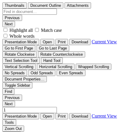
Thumbnails
Document Outline
Attachments
Previous
Next
Highlight all
Match case
Whole words
Current View
Presentation Mode
Open
Print
Download
Go to First Page
Go to Last Page
Rotate Clockwise
Rotate Counterclockwise
Text Selection Tool
Hand Tool
Vertical Scrolling
Horizontal Scrolling
Wrapped Scrolling
No Spreads
Odd Spreads
Even Spreads
Document Properties…
Toggle Sidebar
Find
Previous
Next
Current View
Presentation Mode
Open
Print
Download
Tools
Zoom Out