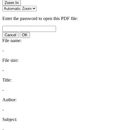
Zoom In
Enter the password to open this PDF file:
Cancel
OK
File name:
-
File size:
-
Title:
-
Author:
-
Subject:
-