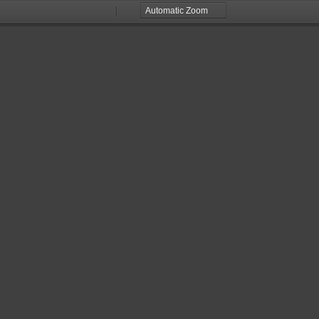
Zoom
Zoom
Out
In