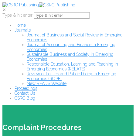
✕
Type & hit enter
Home
Journals
Journal of Business and Social Review in Emerging
Economies
Journal of Accounting and Finance in Emerging
Economies
Sustainable Business and Society in Emerging
Economies
Responsible Education, Learning and Teaching in
Emerging Economies (RELATE)
Review of Politics and Public Policy in Emerging
Economies (ROPE)
New READS Website
Proceedings
Contact Us
CSRC Blog
Complaint Procedures