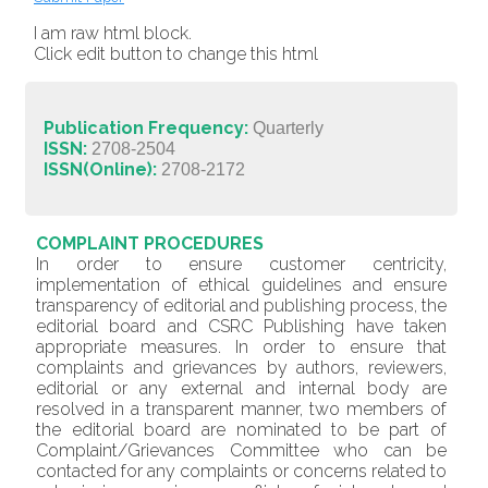
I am raw html block.
Click edit button to change this html
Publication Frequency:
Quarterly
ISSN:
2708-2504
ISSN(Online):
2708-2172
COMPLAINT PROCEDURES
In order to ensure customer centricity,
implementation of ethical guidelines and ensure
transparency of editorial and publishing process, the
editorial board and CSRC Publishing have taken
appropriate measures. In order to ensure that
complaints and grievances by authors, reviewers,
editorial or any external and internal body are
resolved in a transparent manner, two members of
the editorial board are nominated to be part of
Complaint/Grievances Committee who can be
contacted for any complaints or concerns related to