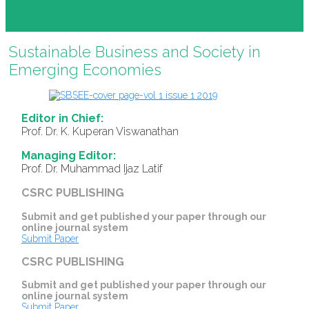
Sustainable Business and Society in
Emerging Economies
Editor in Chief:
Prof. Dr. K. Kuperan Viswanathan
Managing Editor:
Prof. Dr. Muhammad Ijaz Latif
CSRC PUBLISHING
Submit and get published your paper through our
online journal system
Submit Paper
CSRC PUBLISHING
Submit and get published your paper through our
online journal system
Submit Paper