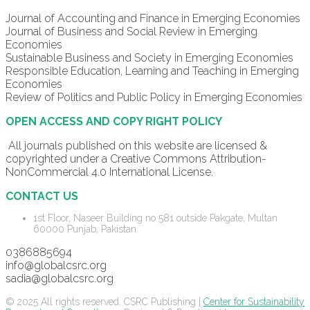
Journal of Accounting and Finance in Emerging Economies
Journal of Business and Social Review in Emerging
Economies
Sustainable Business and Society in Emerging Economies
Responsible Education, Learning and Teaching in Emerging
Economies
Review of Politics and Public Policy in Emerging Economies
OPEN ACCESS AND COPY RIGHT POLICY
All journals published on this website are licensed &
copyrighted under a Creative Commons Attribution-
NonCommercial 4.0 International License.
CONTACT US
1st Floor, Naseer Building no 581 outside Pakgate, Multan
60000 Punjab, Pakistan.
0386885694
info@globalcsrc.org
sadia@globalcsrc.org
© 2025 All rights reserved. CSRC Publishing |
Center for Sustainability