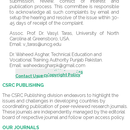
submission, review, conflict of interest and
publication process. This committee is responsible
to acknowledge all such complaints by email and
setup the hearing and resolve of the issue within 30-
45 days of receipt of the complaint.
Assoc. Prof. Dr. Vasyl Taras, University of North
Carolina at Greensboro, USA.
Email: v_taras@uncg.edu
Dr. Waheed Asghar, Technical Education and
Vocational Training Authority Punjab Pakistan.
Email: waheedasgharpk@gmail.com
Introduction - About Us
Scope & Mission
Editorial Board
Editorial Advisory Board
Indexing & Abstracting Agencies
Author Guidelines
Call For Papers
Review Process
Publication & Editorial Policy
Originality & Plagiarism Policy
Policy for Use of Generative AI
Publishing Fee Policy
Ethical Guidelines/Policy
Complaint Procedures
Open Access & Copyright Policy
Archiving Policy
Archive
Current Issue
Contact Us
CSRC PUBLISHING
The CSRC Publishing division endeavors to highlight the
issues and challenges in developing countries by
coordinating publication of peer-reviewed research journals.
These journals are independently managed by the editorial
board of respective journal and follow open access policy.
OUR JOURNALS