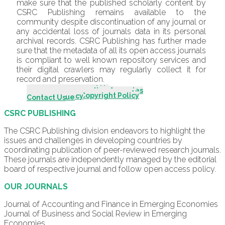
make sure that the published scholarly content by
CSRC Publishing remains available to the
community despite discontinuation of any journal or
any accidental loss of journals data in its personal
archival records. CSRC Publishing has further made
sure that the metadata of all its open access journals
is compliant to well known repository services and
their digital crawlers may regularly collect it for
record and preservation.
Introduction - About Us
Scope & Mission
Editorial Board
Editorial Advisory Board
Indexing & Abstracting Agencies
Author Guidelines
Call For Papers
Review Process
Publication & Editorial Policy
Originality & Plagiarism Policy
Policy for Use of Generative AI
Publishing Fee Policy
Ethical Guidelines/Policy
Complaint Procedures
Open Access & Copyright Policy
Archiving Policy
Archive
Current Issue
Contact Us
CSRC PUBLISHING
The CSRC Publishing division endeavors to highlight the
issues and challenges in developing countries by
coordinating publication of peer-reviewed research journals.
These journals are independently managed by the editorial
board of respective journal and follow open access policy.
OUR JOURNALS
Journal of Accounting and Finance in Emerging Economies
Journal of Business and Social Review in Emerging
Economies