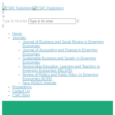
✕
Type & hit enter
Home
Journals
Journal of Business and Social Review in Emerging
Economies
Journal of Accounting and Finance in Emerging
Economies
Sustainable Business and Society in Emerging
Economies
Responsible Education, Learning and Teaching in
Emerging Economies (RELATE)
Review of Politics and Public Policy in Emerging
Economies (ROPE)
New READS Website
Proceedings
Contact Us
CSRC Blog