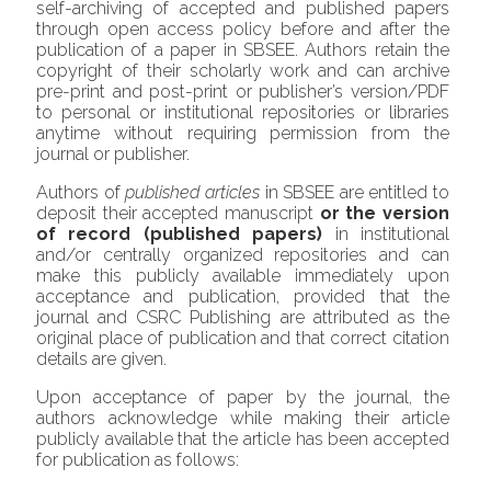
self-archiving of accepted and published papers
through open access policy before and after the
publication of a paper in SBSEE. Authors retain the
copyright of their scholarly work and can archive
pre-print and post-print or publisher’s version/PDF
to personal or institutional repositories or libraries
anytime without requiring permission from the
journal or publisher.
Authors of
published
articles
in SBSEE are entitled to
deposit their accepted manuscript
or the version
of record (published papers)
in institutional
and/or centrally organized repositories and can
make this publicly available immediately upon
acceptance and publication, provided that the
journal and CSRC Publishing are attributed as the
original place of publication and that correct citation
details are given.
Upon acceptance of paper by the journal, the
authors acknowledge while making their article
publicly available that the article has been accepted
for publication as follows: