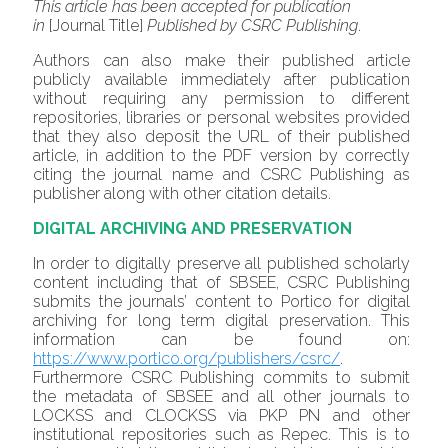
This article has been accepted for publication
in
[Journal Title]
Published by CSRC Publishing
.
Authors can also make their published article
publicly available immediately after publication
without requiring any permission to different
repositories, libraries or personal websites provided
that they also deposit the URL of their published
article, in addition to the PDF version by correctly
citing the journal name and CSRC Publishing as
publisher along with other citation details.
DIGITAL ARCHIVING AND PRESERVATION
In order to digitally preserve all published scholarly
content including that of SBSEE, CSRC Publishing
submits the journals’ content to Portico for digital
archiving for long term digital preservation. This
information can be found on:
https://www.portico.org/publishers/csrc/
.
Furthermore CSRC Publishing commits to submit
the metadata of SBSEE and all other journals to
LOCKSS and CLOCKSS via PKP PN and other
institutional repositories such as Repec. This is to