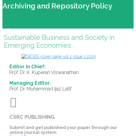
Archiving and Repository Policy
Sustainable Business and Society in
Emerging Economies
Editor in Chief:
Prof. Dr. K. Kuperan Viswanathan
Managing Editor:
Prof. Dr. Muhammad Ijaz Latif
CSRC PUBLISHING
Submit and get published your paper through our
online journal system