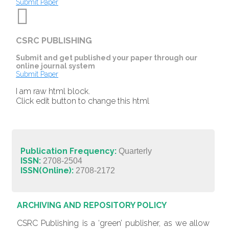
Submit Paper
CSRC PUBLISHING
Submit and get published your paper through our
online journal system
Submit Paper
I am raw html block.
Click edit button to change this html
Publication Frequency:
Quarterly
ISSN:
2708-2504
ISSN(Online):
2708-2172
ARCHIVING AND REPOSITORY POLICY
CSRC Publishing is a ‘green’ publisher, as we allow