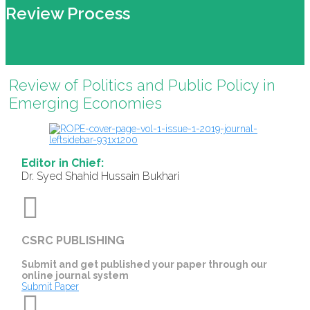
Review Process
Review of Politics and Public Policy in
Emerging Economies
Editor in Chief:
Dr. Syed Shahid Hussain Bukhari
CSRC PUBLISHING
Submit and get published your paper through our
online journal system
Submit Paper