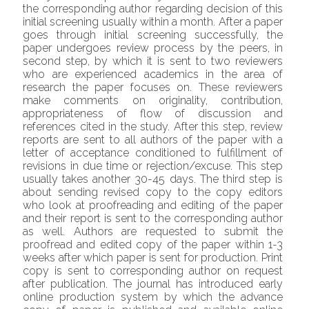
the corresponding author regarding decision of this
initial screening usually within a month. After a paper
goes through initial screening successfully, the
paper undergoes review process by the peers, in
second step, by which it is sent to two reviewers
who are experienced academics in the area of
research the paper focuses on. These reviewers
make comments on originality, contribution,
appropriateness of flow of discussion and
references cited in the study. After this step, review
reports are sent to all authors of the paper with a
letter of acceptance conditioned to fulfillment of
revisions in due time or rejection/excuse. This step
usually takes another 30-45 days. The third step is
about sending revised copy to the copy editors
who look at proofreading and editing of the paper
and their report is sent to the corresponding author
as well. Authors are requested to submit the
proofread and edited copy of the paper within 1-3
weeks after which paper is sent for production. Print
copy is sent to corresponding author on request
after publication. The journal has introduced early
online production system by which the advance