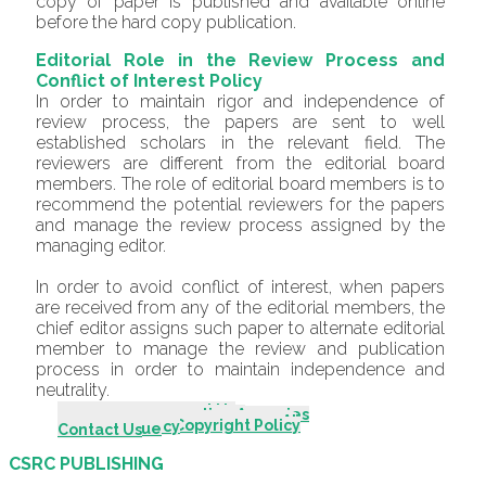
copy of paper is published and available online
before the hard copy publication.
Editorial Role in the Review Process and
Conflict of Interest Policy
In order to maintain rigor and independence of
review process, the papers are sent to well
established scholars in the relevant field. The
reviewers are different from the editorial board
members. The role of editorial board members is to
recommend the potential reviewers for the papers
and manage the review process assigned by the
managing editor.
In order to avoid conflict of interest, when papers
are received from any of the editorial members, the
chief editor assigns such paper to alternate editorial
member to manage the review and publication
process in order to maintain independence and
neutrality.
Introduction - About Us
Scope & Mission
Editorial Board
Editorial Advisory Board
Indexing & Abstracting Agencies
Author Guidelines
Call For Papers
Review Process
Publication & Editorial Policy
Originality & Plagiarism Policy
Policy for Use of Generative AI
Publishing Fee Policy
Ethical Guidelines/Policy
Complaint Procedures
Open Access & Copyright Policy
Archiving Policy
Archive
Current Issue
Contact Us
CSRC PUBLISHING