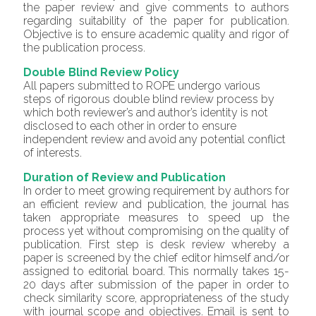
the paper review and give comments to authors
regarding suitability of the paper for publication.
Objective is to ensure academic quality and rigor of
the publication process.
Double Blind Review Policy
All papers submitted to ROPE undergo various
steps of rigorous double blind review process by
which both reviewer’s and author’s identity is not
disclosed to each other in order to ensure
independent review and avoid any potential conflict
of interests.
Duration of Review and Publication
In order to meet growing requirement by authors for
an efficient review and publication, the journal has
taken appropriate measures to speed up the
process yet without compromising on the quality of
publication. First step is desk review whereby a
paper is screened by the chief editor himself and/or
assigned to editorial board. This normally takes 15-
20 days after submission of the paper in order to
check similarity score, appropriateness of the study
with journal scope and objectives. Email is sent to