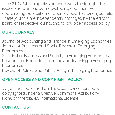
The CSRC Publishing division endeavors to highlight the
issues and challenges in developing countries by
coordinating publication of peer-reviewed research journals.
These journals are independently managed by the editorial
board of respective journal and follow open access policy.
OUR JOURNALS
Journal of Accounting and Finance in Emerging Economies
Journal of Business and Social Review in Emerging
Economies
Sustainable Business and Society in Emerging Economies
Responsible Education, Learning and Teaching in Emerging
Economies
Review of Politics and Public Policy in Emerging Economies
OPEN ACCESS AND COPY RIGHT POLICY
All journals published on this website are licensed &
copyrighted under a Creative Commons Attribution-
NonCommercial 4.0 International License.
CONTACT US