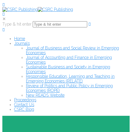
✕
Type & hit enter
Home
Journals
Journal of Business and Social Review in Emerging
Economies
Journal of Accounting and Finance in Emerging
Economies
Sustainable Business and Society in Emerging
Economies
Responsible Education, Learning and Teaching in
Emerging Economies (RELATE)
Review of Politics and Public Policy in Emerging
Economies (ROPE)
New READS Website
Proceedings
Contact Us
CSRC Blog