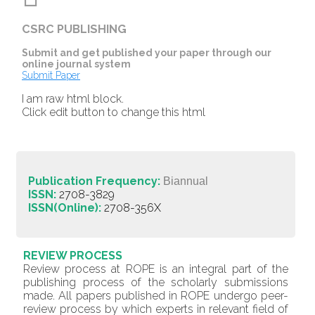
CSRC PUBLISHING
Submit and get published your paper through our
online journal system
Submit Paper
I am raw html block.
Click edit button to change this html
Publication Frequency:
Biannual
ISSN:
2708-3829
ISSN(Online):
2708-356X
REVIEW PROCESS
Review process at ROPE is an integral part of the
publishing process of the scholarly submissions
made. All papers published in ROPE undergo peer-
review process by which experts in relevant field of